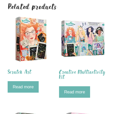
Related products
Scratch Art
Creative Multiactivity
Kit
Read more
Read more