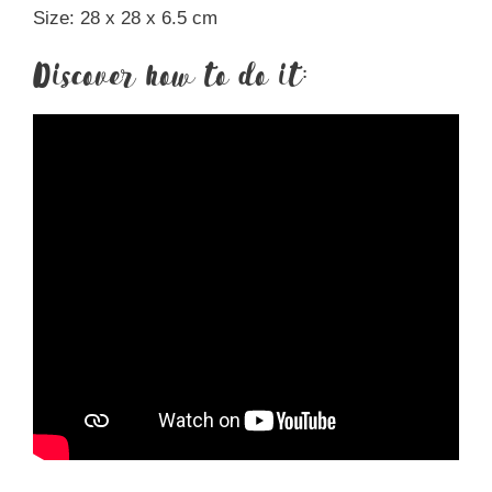
Size: 28 x 28 x 6.5 cm
Discover how to do it: