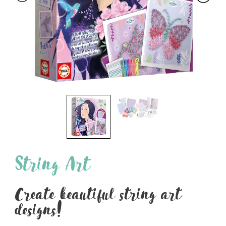
String Art
Create beautiful string art
designs!