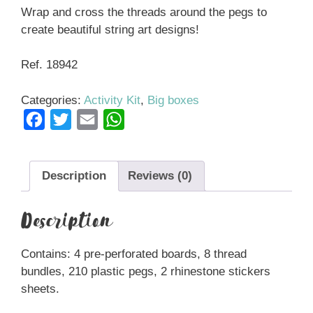
Wrap and cross the threads around the pegs to
create beautiful string art designs!
Ref. 18942
Categories:
Activity Kit
,
Big boxes
F
T
E
W
a
w
m
h
c
i
a
a
Description
Reviews (0)
e
t
i
t
b
t
l
s
Description
o
e
A
o
r
p
Contains: 4 pre-perforated boards, 8 thread
k
p
bundles, 210 plastic pegs, 2 rhinestone stickers
sheets.