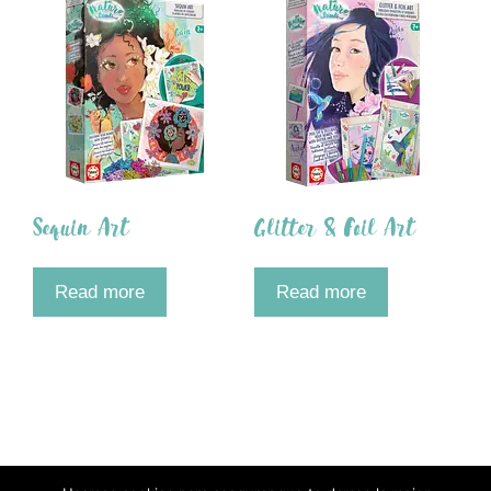
Sequin Art
Glitter & Foil Art
Read more
Read more