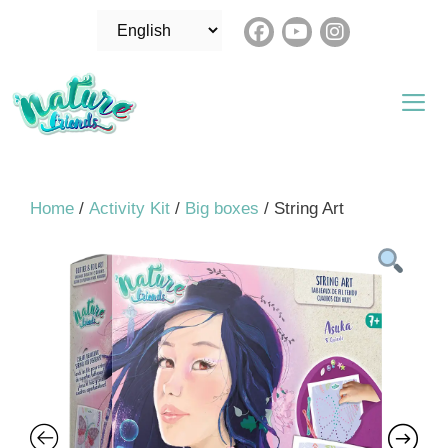
Skip
Choose
to
a
content
language
Me
Home
/
Activity Kit
/
Big boxes
/ String Art